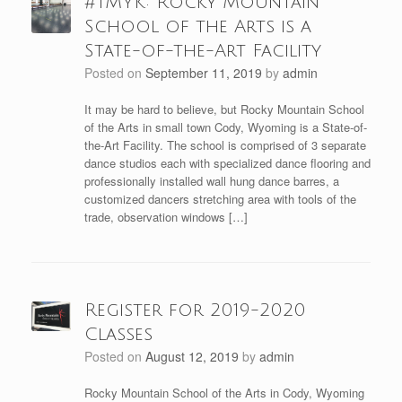
#TMYK: Rocky Mountain
School of the Arts is a
State-of-the-Art Facility
Posted on
September 11, 2019
by
admin
It may be hard to believe, but Rocky Mountain School
of the Arts in small town Cody, Wyoming is a State-of-
the-Art Facility. The school is comprised of 3 separate
dance studios each with specialized dance flooring and
professionally installed wall hung dance barres, a
customized dancers stretching area with tools of the
trade, observation windows […]
Register for 2019-2020
Classes
Posted on
August 12, 2019
by
admin
Rocky Mountain School of the Arts in Cody, Wyoming