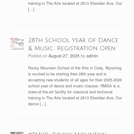
training in The Arts located at 2613 Sheridan Ave. Our
[…]
28th School Year of Dance
& Music; Registration Open
Posted on
August 27, 2025
by
admin
Rocky Mountain School of the Arts in Cody, Wyoming
is excited to be starting their 28th year and is
accepting new students of all ages for their 2025-2026
school year of dance and music classes. RMSA is a
state-of-the-art facility for classical and technical
training in The Arts located at 2613 Sheridan Ave. Our
dance […]