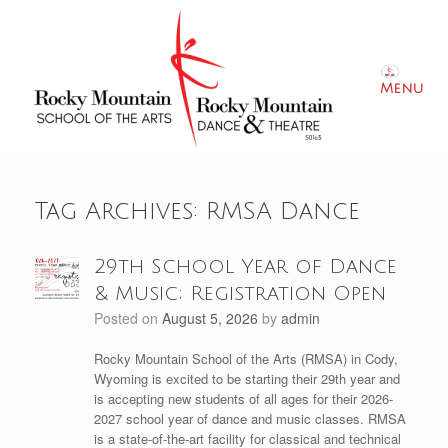
Skip
to
content
Menu
Tag Archives:
RMSA Dance
29th School Year of Dance
& Music; Registration Open
Posted on
August 5, 2026
by
admin
Rocky Mountain School of the Arts (RMSA) in Cody,
Wyoming is excited to be starting their 29th year and
is accepting new students of all ages for their 2026-
2027 school year of dance and music classes. RMSA
is a state-of-the-art facility for classical and technical