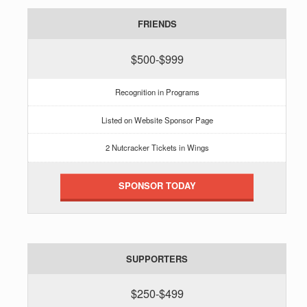
FRIENDS
$500-$999
Recognition in Programs
Listed on Website Sponsor Page
2 Nutcracker Tickets in Wings
SPONSOR TODAY
SUPPORTERS
$250-$499