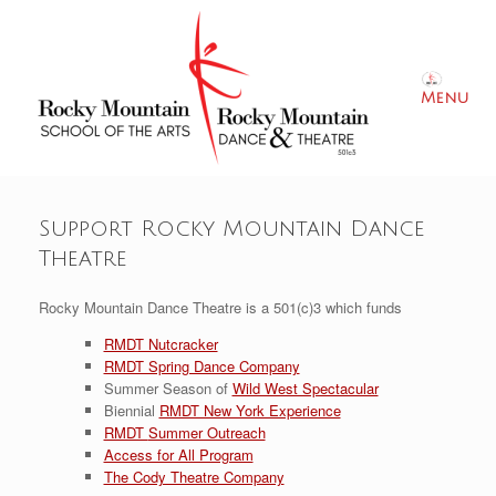
Skip
to
content
Menu
Support Rocky Mountain Dance
Theatre
Rocky Mountain Dance Theatre is a 501(c)3 which funds
RMDT Nutcracker
RMDT Spring Dance Company
Summer Season of
Wild West Spectacular
Biennial
RMDT New York Experience
RMDT
Summer Outreach
Access for All Program
The Cody Theatre Company