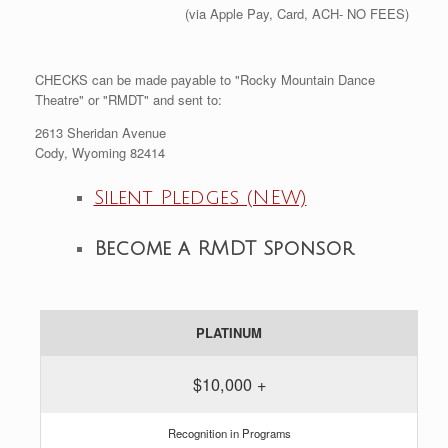
(via Apple Pay, Card, ACH- NO FEES)
CHECKS can be made payable to "Rocky Mountain Dance
Theatre" or "RMDT" and sent to:
2613 Sheridan Avenue
Cody, Wyoming 82414
Silent Pledges (NEW)
Become a RMDT Sponsor
PLATINUM
$10,000 +
Recognition in Programs