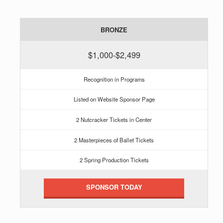
BRONZE
$1,000-$2,499
Recognition in Programs
Listed on Website Sponsor Page
2 Nutcracker Tickets in Center
2 Masterpieces of Ballet Tickets
2 Spring Production Tickets
SPONSOR TODAY