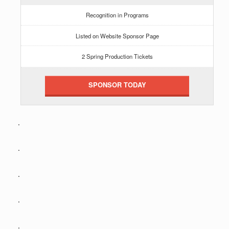
Recognition in Programs
Listed on Website Sponsor Page
2 Spring Production Tickets
SPONSOR TODAY
.
.
.
.
.