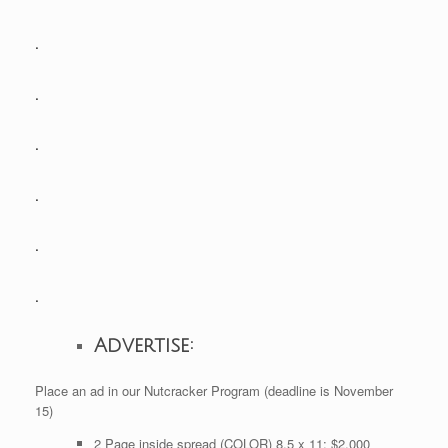
.
.
.
.
.
.
Advertise:
Place an ad in our Nutcracker Program (deadline is November
15)
2 Page inside spread (COLOR) 8.5 x 11: $2,000