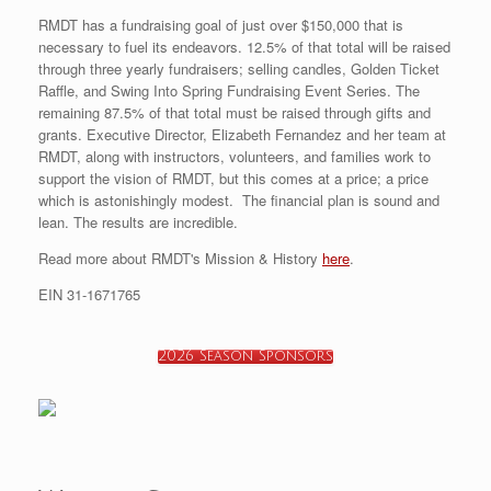
RMDT has a fundraising goal of just over $150,000 that is
necessary to fuel its endeavors. 12.5% of that total will be raised
through three yearly fundraisers; selling candles, Golden Ticket
Raffle, and Swing Into Spring Fundraising Event Series. The
remaining 87.5% of that total must be raised through gifts and
grants. Executive Director, Elizabeth Fernandez and her team at
RMDT, along with instructors, volunteers, and families work to
support the vision of RMDT, but this comes at a price; a price
which is astonishingly modest. The financial plan is sound and
lean. The results are incredible.
Read more about RMDT's Mission & History
here
.
EIN 31-1671765
2026 Season Sponsors