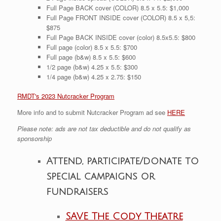
Full Page BACK cover (COLOR) 8.5 x 5.5: $1,000
Full Page FRONT INSIDE cover (COLOR) 8.5 x 5,5:
$875
Full Page BACK INSIDE cover (color) 8.5x5.5: $800
Full page (color) 8.5 x 5.5: $700
Full page (b&w) 8.5 x 5.5: $600
1/2 page (b&w) 4.25 x 5.5: $300
1/4 page (b&w) 4.25 x 2.75: $150
RMDT's 2023 Nutcracker Program
More info and to submit Nutcracker Program ad see
HERE
Please note: ads are not tax deductible and do not qualify as
sponsorship
Attend, participate/donate to
special campaigns or
fundraisers
SAVE The Cody Theatre