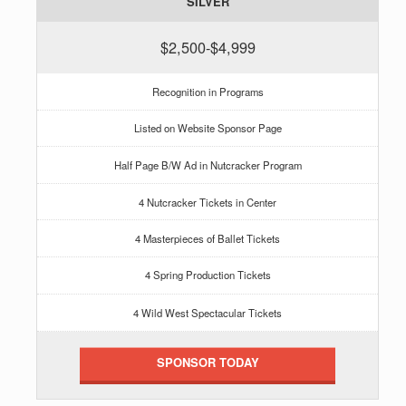
SILVER
$2,500-$4,999
Recognition in Programs
Listed on Website Sponsor Page
Half Page B/W Ad in Nutcracker Program
4 Nutcracker Tickets in Center
4 Masterpieces of Ballet Tickets
4 Spring Production Tickets
4 Wild West Spectacular Tickets
SPONSOR TODAY