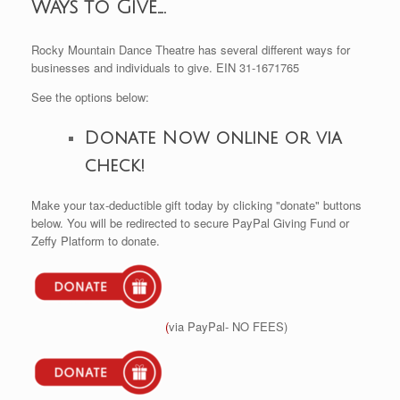
Ways to Give….
Rocky Mountain Dance Theatre has several different ways for
businesses and individuals to give. EIN 31-1671765
See the options below:
Donate Now online or via
check!
Make your tax-deductible gift today by clicking "donate" buttons
below. You will be redirected to secure PayPal Giving Fund or
Zeffy Platform to donate.
(
via PayPal- NO FEES)