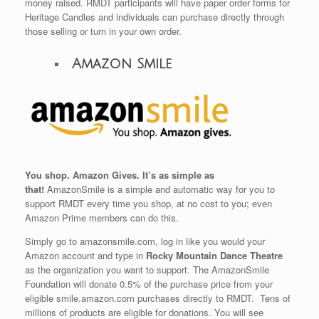
money raised. RMDT participants will have paper order forms for
Heritage Candles and individuals can purchase directly through
those selling or turn in your own order.
Amazon Smile
You shop. Amazon Gives. It’s as simple as
that!
AmazonSmile is a simple and automatic way for you to
support RMDT every time you shop, at no cost to you; even
Amazon Prime members can do this.
Simply go to amazonsmile.com, log in like you would your
Amazon account and type in
Rocky Mountain Dance Theatre
as the organization you want to support.
The AmazonSmile
Foundation will donate 0.5% of the purchase price from your
eligible smile.amazon.com purchases directly to RMDT. Tens of
millions of products are eligible for donations. You will see