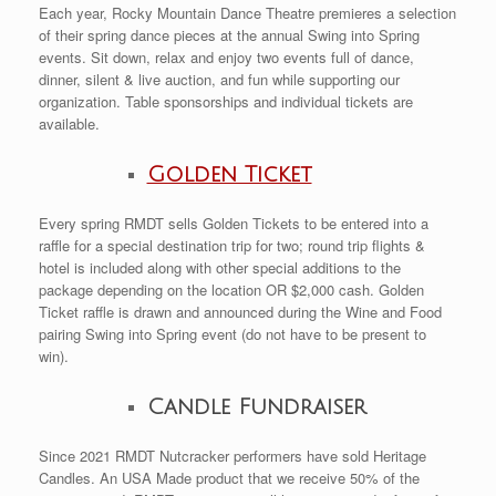
Each year, Rocky Mountain Dance Theatre premieres a selection
of their spring dance pieces at the annual Swing into Spring
events. Sit down, relax and enjoy two events full of dance,
dinner, silent & live auction, and fun while supporting our
organization. Table sponsorships and individual tickets are
available.
Golden Ticket
Every spring RMDT sells Golden Tickets to be entered into a
raffle for a special destination trip for two; round trip flights &
hotel is included along with other special additions to the
package depending on the location OR $2,000 cash. Golden
Ticket raffle is drawn and announced during the Wine and Food
pairing Swing into Spring event (do not have to be present to
win).
Candle Fundraiser
Since 2021 RMDT Nutcracker performers have sold Heritage
Candles. An USA Made product that we receive 50% of the