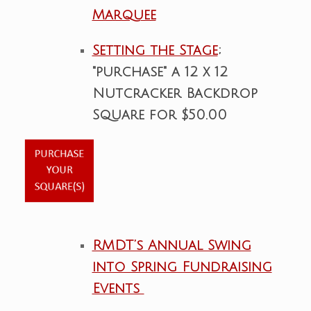
Marquee
Setting the Stage
;
"purchase" a 12 x 12
Nutcracker Backdrop
Square for $50.00
RMDT’s Annual Swing
into Spring Fundraising
Events