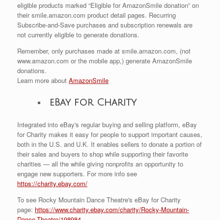
eligible products marked “Eligible for AmazonSmile donation” on
their smile.amazon.com product detail pages. Recurring
Subscribe-and-Save purchases and subscription renewals are
not currently eligible to generate donations.
Remember, only purchases made at smile.amazon.com, (not
www.amazon.com or the mobile app,) generate AmazonSmile
donations.
Learn more about
AmazonSmile
eBay for Charity
Integrated into eBay's regular buying and selling platform, eBay
for Charity makes it easy for people to support important causes,
both in the U.S. and U.K. It enables sellers to donate a portion of
their sales and buyers to shop while supporting their favorite
charities — all the while giving nonprofits an opportunity to
engage new supporters. For more info see
https://charity.ebay.com/
To see Rocky Mountain Dance Theatre's eBay for Charity
page:
https://www.charity.ebay.com/charity/Rocky-Mountain-
Dance-Theatre/198984