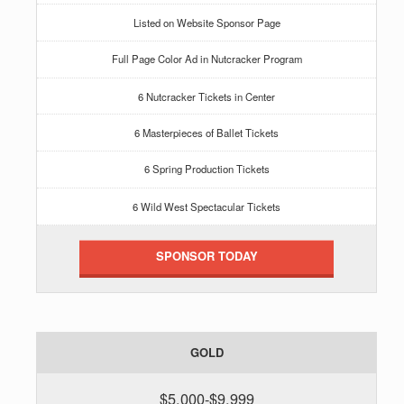
Listed on Website Sponsor Page
Full Page Color Ad in Nutcracker Program
6 Nutcracker Tickets in Center
6 Masterpieces of Ballet Tickets
6 Spring Production Tickets
6 Wild West Spectacular Tickets
SPONSOR TODAY
GOLD
$5,000-$9,999