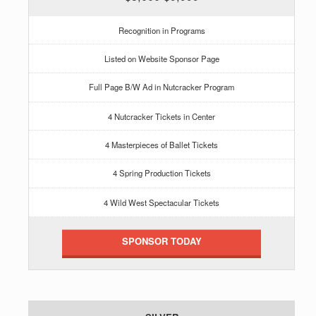
Recognition in Programs
Listed on Website Sponsor Page
Full Page B/W Ad in Nutcracker Program
4 Nutcracker Tickets in Center
4 Masterpieces of Ballet Tickets
4 Spring Production Tickets
4 Wild West Spectacular Tickets
SPONSOR TODAY