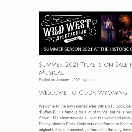
Summer 2021 Tickets on Sale 
Musical
Posted on
January 1, 2021
by
admin
Welcome to Cody, Wyoming!
Welcome to the town named after William F. Cody, bette
“Buffalo Bill” is famous for a lot of things, but he is 
Show”
. His show traveled all over the world and toda
Disney show in Paris. Cody was a performer at heart so 
original full-length musical, performed in the very town