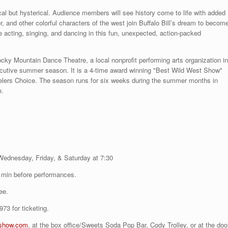
ical but hysterical. Audience members will see history come to life with added
, and other colorful characters of the west join Buffalo Bill’s dream to becom
e acting, singing, and dancing in this fun, unexpected, action-packed
ky Mountain Dance Theatre, a local nonprofit performing arts organization in
utive summer season. It is a 4-time award winning "Best Wild West Show"
elers Choice. The season runs for six weeks during the summer months in
e.
Wednesday, Friday, & Saturday at 7:30
 min before performances.
ee.
73 for ticketing.
show.com
, at the box office/Sweets Soda Pop Bar, Cody Trolley, or at the doo