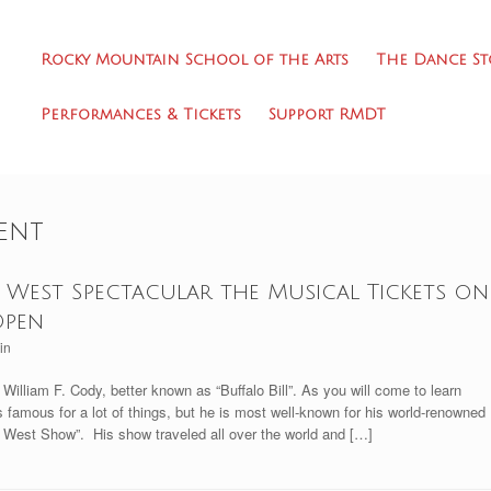
Rocky Mountain School of the Arts
The Dance St
Performances & Tickets
Support RMDT
ent
West Spectacular the Musical Tickets on
Open
in
illiam F. Cody, better known as “Buffalo Bill”. As you will come to learn
 is famous for a lot of things, but he is most well-known for his world-renowned
ld West Show”. His show traveled all over the world and […]