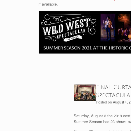
if available.
Final Curt
Spectacula
Posted on
August 4, 
Saturday, August 3 the 2019 cast 
Summer Season had 23 shows ove