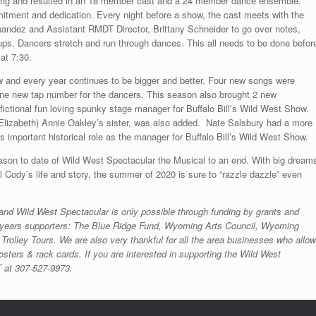
ring and resulted in an 18 member cast and a 24 member dance ensemble.
itment and dedication. Every night before a show, the cast meets with the
nandez and Assistant RMDT Director, Brittany Schneider to go over notes,
s. Dancers stretch and run through dances. This all needs to be done befor
e at 7:30.
w and every year continues to be bigger and better. Four new songs were
 one new tap number for the dancers. This season also brought 2 new
 fictional fun loving spunky stage manager for Buffalo Bill’s Wild West Show.
 (Elizabeth) Annie Oakley’s sister, was also added. Nate Salsbury had a more
his important historical role as the manager for Buffalo Bill’s Wild West Show.
ason to date of Wild West Spectacular the Musical to an end. With big dream
ll Cody’s life and story, the summer of 2020 is sure to “razzle dazzle” even
 and Wild West Spectacular is only possible through funding by grants and
his years supporters: The Blue Ridge Fund, Wyoming Arts Council, Wyoming
Trolley Tours. We are also very thankful for all the area businesses who allo
sters & rack cards. If you are interested in supporting the Wild West
 at 307-527-9973.