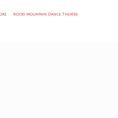
ore
Rocky Mountain Dance Theatre