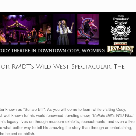
for RMDT’s Wild West Spectacular, The
r known as “Buffalo Bill”. As you will come to learn while visiting Cody,
most well-known for his world-renowned traveling show,
“Buffalo Bill’s Wild West
y his legacy lives on through museum exhibits, reenactments, and even a live
what better way to tell his amazing life story than through an entertaining,
 he helped establish.