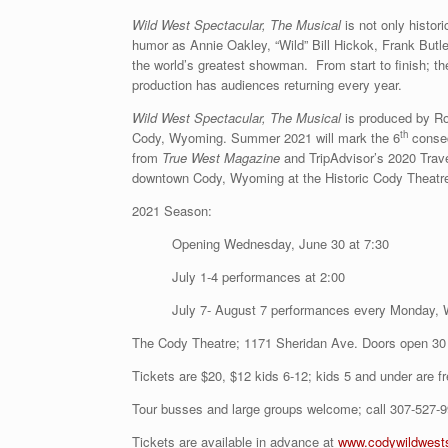
Wild West Spectacular, The Musical
is not only histor
humor as Annie Oakley, “Wild” Bill Hickok, Frank Butler
the world’s greatest showman. From start to finish; th
production has audiences returning every year.
Wild West Spectacular, The Musical
is produced by Roc
th
Cody, Wyoming. Summer 2021 will mark the 6
consec
from
True West Magazine
and TripAdvisor’s 2020 Trav
downtown Cody, Wyoming at the Historic Cody Theatr
2021 Season:
Opening Wednesday, June 30 at 7:30
July 1-4 performances at 2:00
July 7- August 7 performances every Monday, 
The Cody Theatre; 1171 Sheridan Ave. Doors open 30
Tickets are $20, $12 kids 6-12; kids 5 and under are fr
Tour busses and large groups welcome; call 307-527-99
Tickets are available in advance at
www.codywildwest