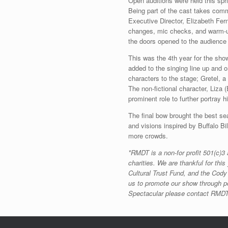
Open auditions were held this sp
Being part of the cast takes comm
Executive Director, Elizabeth Fer
changes, mic checks, and warm-up
the doors opened to the audienc
This was the 4th year for the sho
added to the singing line up and
characters to the stage; Gretel, a
The non-fictional character, Liza
prominent role to further portray 
The final bow brought the best se
and visions inspired by Buffalo Bi
more crowds.
*RMDT is a non-for profit 501(c)3
charities. We are thankful for t
Cultural Trust Fund, and the Cody 
us to promote our show through po
Spectacular please contact RMDT