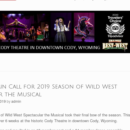
ain Call for 2019 Season of Wild West
r the Musical
2019
by
admin
of Wild West Spectacular the Musical took their final bow of the season. Thi
r 6 weeks at the historic Cody Theatre in downtown Cody, Wyoming.