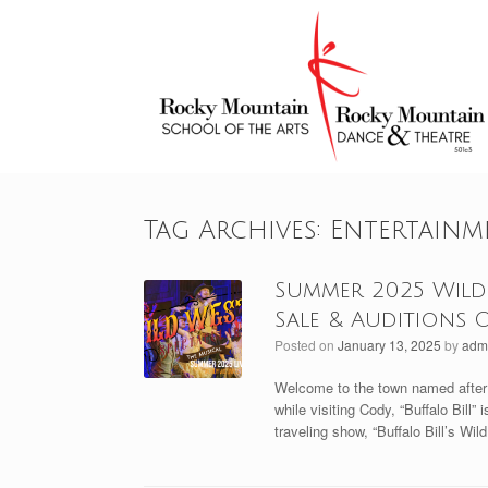
Skip
to
content
Tag Archives:
Entertainm
Summer 2025 Wild 
Sale & Auditions 
Posted on
January 13, 2025
by
adm
Welcome to the town named after W
while visiting Cody, “Buffalo Bill”
traveling show, “Buffalo Bill’s Wi