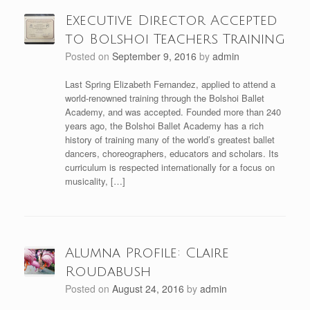
Executive Director Accepted
to Bolshoi Teachers Training
Posted on
September 9, 2016
by
admin
Last Spring Elizabeth Fernandez, applied to attend a
world-renowned training through the Bolshoi Ballet
Academy, and was accepted. Founded more than 240
years ago, the Bolshoi Ballet Academy has a rich
history of training many of the world’s greatest ballet
dancers, choreographers, educators and scholars. Its
curriculum is respected internationally for a focus on
musicality, […]
Alumna Profile: Claire
Roudabush
Posted on
August 24, 2016
by
admin