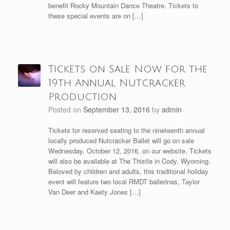
benefit Rocky Mountain Dance Theatre. Tickets to
these special events are on […]
Tickets on Sale Now for the
19th Annual Nutcracker
Production
Posted on
September 13, 2016
by
admin
Tickets for reserved seating to the nineteenth annual
locally produced Nutcracker Ballet will go on sale
Wednesday, October 12, 2016, on our website. Tickets
will also be available at The Thistle in Cody, Wyoming.
Beloved by children and adults, this traditional holiday
event will feature two local RMDT ballerinas, Taylor
Van Deer and Kaety Jones […]