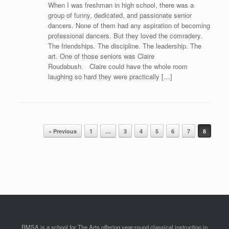
When I was freshman in high school, there was a
group of funny, dedicated, and passionate senior
dancers. None of them had any aspiration of becoming
professional dancers. But they loved the comradery.
The friendships. The discipline. The leadership. The
art. One of those seniors was Claire
Roudabush. Claire could have the whole room
laughing so hard they were practically […]
Post navigation
« Previous
1
…
3
4
5
6
7
8
RMSA is a school for The Arts offering year-round classical instruction in