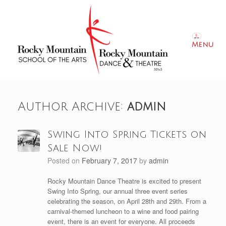
Skip
to
content
Menu
Author Archive:
admin
Swing Into Spring Tickets on
Sale Now!
Posted on
February 7, 2017
by
admin
Rocky Mountain Dance Theatre is excited to present
Swing Into Spring, our annual three event series
celebrating the season, on April 28th and 29th. From a
carnival-themed luncheon to a wine and food pairing
event, there is an event for everyone. All proceeds