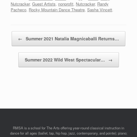
Nutcracker
,
Guest Artists
,
nonprofit
,
Nutcracker
,
Randy
Pacheco
,
Rocky Mountain Dance Theatre
,
Sasha Vincett
.
Post navigation
←
Summer 2021 Natalia Magnicaballi Returns…
Summer 2022 Wild West Spectacular…
→
RMSA is a school for The Arts offering year-round classical instruction in
dance for all ages (ballet, tap, hip hop, jazz, contemporary, and pointe); piano;