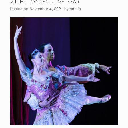
24th Consecutive Year
Posted on
November 4, 2021
by
admin