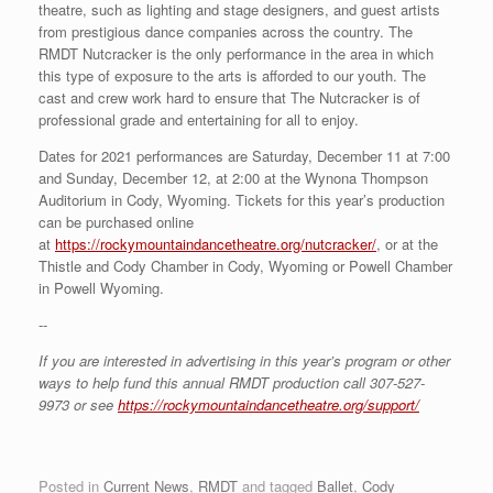
theatre, such as lighting and stage designers, and guest artists
from prestigious dance companies across the country. The
RMDT Nutcracker is the only performance in the area in which
this type of exposure to the arts is afforded to our youth. The
cast and crew work hard to ensure that The Nutcracker is of
professional grade and entertaining for all to enjoy.
Dates for 2021 performances are Saturday, December 11 at 7:00
and Sunday, December 12, at 2:00 at the Wynona Thompson
Auditorium in Cody, Wyoming. Tickets for this year’s production
can be purchased online
at
https://rockymountaindancetheatre.org/nutcracker/
, or at the
Thistle and Cody Chamber in Cody, Wyoming or Powell Chamber
in Powell Wyoming.
--
If you are interested in advertising in this year’s program or other
ways to help fund this annual RMDT production call 307-527-
9973 or see
https://rockymountaindancetheatre.org/support/
Posted in
Current News
,
RMDT
and tagged
Ballet
,
Cody