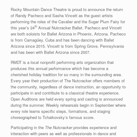
Rocky Mountain Dance Theatre is proud to announce the return
of Randy Pacheco and Sasha Vincett as the guest artists
performing the roles of the Cavalier and the Sugar Plum Fairy for
th
this year’s 24
Annual Nutcracker Ballet. Pacheco and Vincett
are both soloists for Ballet Arizona in Phoenix, Arizona. Pacheco
is from Camagűey, Cuba and has been dancing with Ballet
Arizona since 2015. Vincett is from Spring Grove, Pennsylvania
and has been with Ballet Arizona since 2007.
RMDT is a local nonprofit performing arts organization that
produces this annual performance which has become a
cherished holiday tradition for so many in the surrounding area.
Every year their production of The Nutcracker offers members of
the community, regardless of dance instruction, an opportunity to
participate in and contribute to a classical theatre experience.
Open Auditions are held every spring and casting is announced
during the summer. Weekly rehearsals begin in September where
every role learns specific steps, formations, and staging
choreographed to Tchaikovsky’s famous score.
Participating in the
The Nutcracker
provides experience and
interaction with peers as well as professionals in dance and