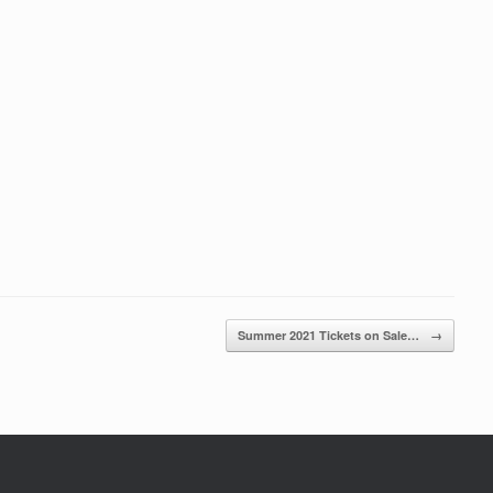
Summer 2021 Tickets on Sale…
→