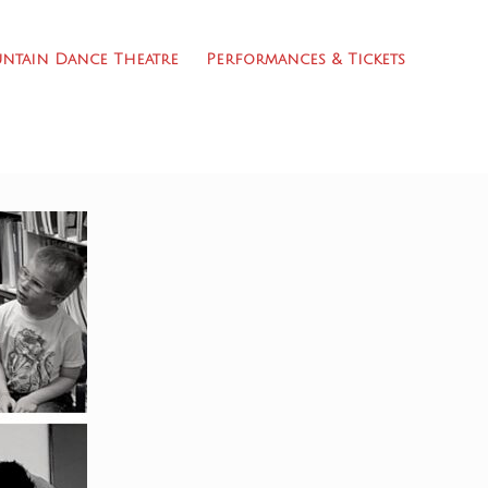
ntain Dance Theatre
Performances & Tickets