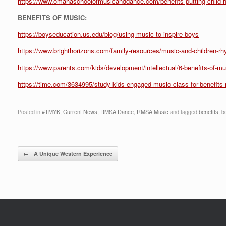
https://www.omahaschoolofmusicanddance.com/benefits-putting-child-h
BENEFITS OF MUSIC:
https://boyseducation.us.edu/blog/using-music-to-inspire-boys
https://www.brighthorizons.com/family-resources/music-and-children-r
https://www.parents.com/kids/development/intellectual/6-benefits-of-mu
https://time.com/3634995/study-kids-engaged-music-class-for-benefits-
Posted in
#TMYK
,
Current News
,
RMSA Dance
,
RMSA Music
and tagged
benefits
,
b
Post navigation
←
A Unique Western Experience