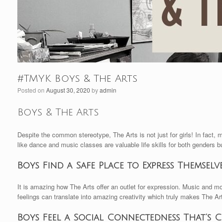
#TMYK Boys & The Arts
Posted on
August 30, 2020
by
admin
Boys & The Arts
Despite the common stereotype, The Arts is not just for girls! In fact, 
like dance and music classes are valuable life skills for both genders b
Boys Find a Safe Place to Express Themselv
It is amazing how The Arts offer an outlet for expression. Music and m
feelings can translate into amazing creativity which truly makes The Ar
Boys Feel a Social Connectedness That’s 