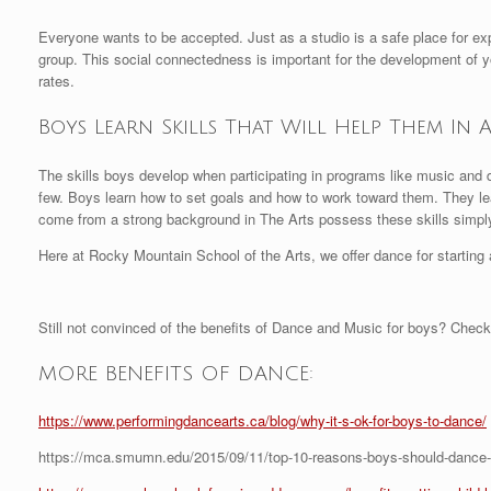
Everyone wants to be accepted. Just as a studio is a safe place for ex
group. This social connectedness is important for the development of
rates.
Boys Learn Skills That Will Help Them In 
The skills boys develop when participating in programs like music and da
few. Boys learn how to set goals and how to work toward them. They lea
come from a strong background in The Arts possess these skills simply 
Here at Rocky Mountain School of the Arts, we offer dance for starting a
Still not convinced of the benefits of Dance and Music for boys? Check
MORE BENEFITS OF DANCE:
https://www.performingdancearts.ca/blog/why-it-s-ok-for-boys-to-dance/
https://mca.smumn.edu/2015/09/11/top-10-reasons-boys-should-dance-