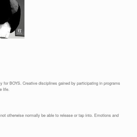
ly for BOYS. Creative disciplines gained by participating in programs
 life.
ot otherwise normally be able to release or tap into. Emotions and