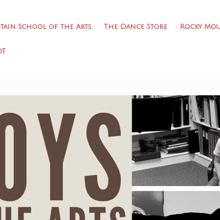
ain School of the Arts
The Dance Store
Rocky Mou
DT