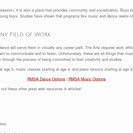
pression, it is also a place that provides community and socialization. Boys 
 young boys. Studies have shown that programs like music and dance rewire c
Any Field of Work
nce will serve them in virtually any career path. The Arts requires work ethic
rn to communicate and to listen. Unfortunately, these are all things that mos
through the process of being committed to their creativity and studies.
t age 3, music classes starting at age 4, and piano lessons starting at age 6. 
RMSA Dance Options
|
RMSA Music Options
 out these other great web resources & articles!
too/