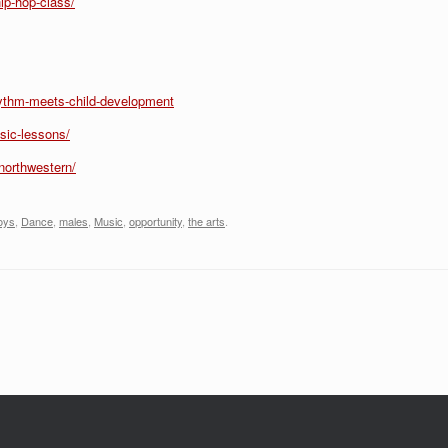
ip-hop-class/
hythm-meets-child-development
sic-lessons/
northwestern/
oys
,
Dance
,
males
,
Music
,
opportunity
,
the arts
.