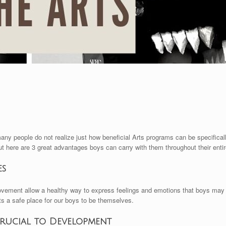
many people do not realize just how beneficial Arts programs can be specifical
ut here are 3 great advantages boys can carry with them throughout their entire
es
ovement allow a healthy way to express feelings and emotions that boys may n
ts a safe place for our boys to be themselves.
Crucial to Development