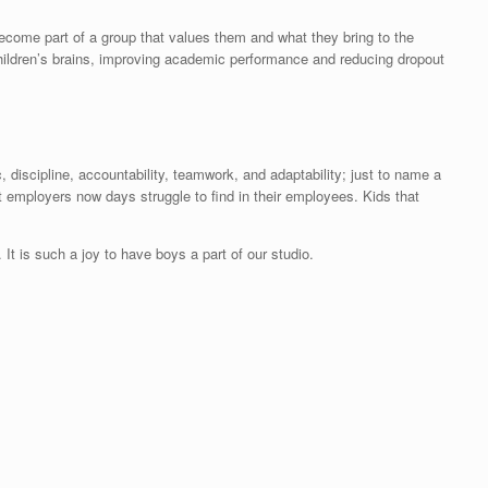
become part of a group that values them and what they bring to the
hildren’s brains, improving academic performance and reducing dropout
, discipline, accountability, teamwork, and adaptability; just to name a
t employers now days struggle to find in their employees. Kids that
It is such a joy to have boys a part of our studio.